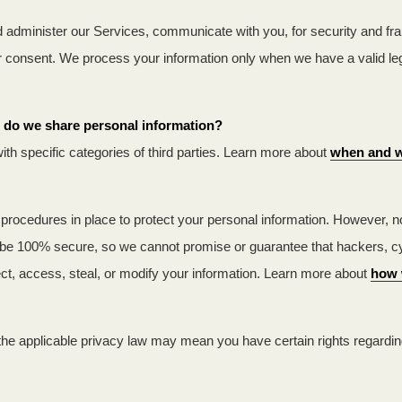
 administer our Services, communicate with you, for security and fr
ur consent. We process your information only when we have a valid l
es do we share personal information?
ith specific categories of third parties. Learn more about
when and w
rocedures in place to protect your personal information. However, no 
be 100% secure, so we cannot promise or guarantee that hackers, cyber
lect, access, steal, or modify your information. Learn more about
how 
the applicable privacy law may mean you have certain rights regardi