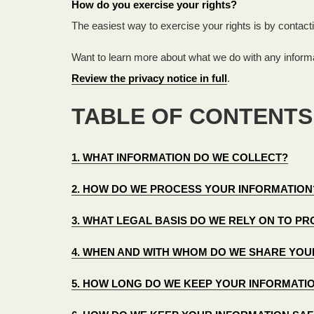
How do you exercise your rights?
The easiest way to exercise your rights is by contact
Want to learn more about what we do with any informa
Review the privacy notice in full
.
TABLE OF CONTENTS
1. WHAT INFORMATION DO WE COLLECT?
2. HOW DO WE PROCESS YOUR INFORMATION
3. WHAT LEGAL BASIS DO WE RELY ON TO 
4. WHEN AND WITH WHOM DO WE SHARE YOU
5. HOW LONG DO WE KEEP YOUR INFORMATI