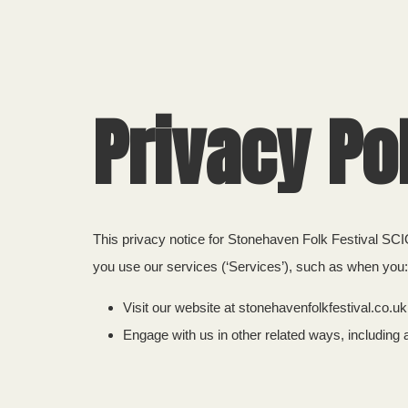
Privacy Po
This privacy notice for Stonehaven Folk Festival SCIO
you use our services (‘Services’), such as when you:
Visit our website at stonehavenfolkfestival.co.uk,
Engage with us in other related ways, including 