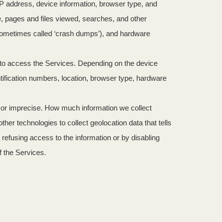
IP address, device information, browser type, and
e, pages and files viewed, searches, and other
(sometimes called ‘crash dumps’), and hardware
e to access the Services. Depending on the device
tification numbers, location, browser type, hardware
e or imprecise. How much information we collect
r technologies to collect geolocation data that tells
y refusing access to the information or by disabling
f the Services.