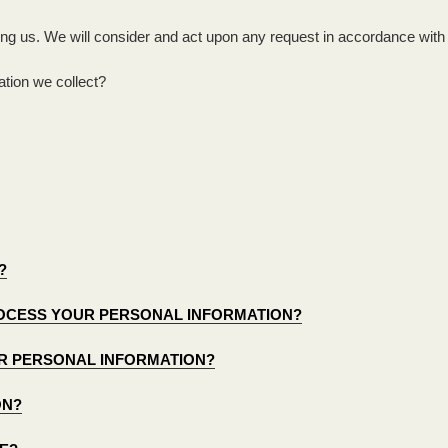
ing us. We will consider and act upon any request in accordance with 
tion we collect?
?
PROCESS YOUR PERSONAL INFORMATION?
R PERSONAL INFORMATION?
ON?