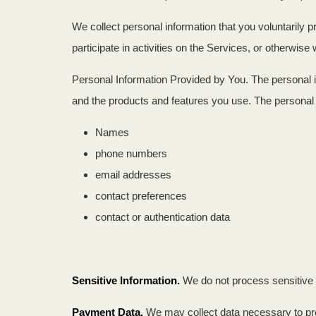
We collect personal information that you voluntarily 
participate in activities on the Services, or otherwis
Personal Information Provided by You. The personal i
and the products and features you use. The personal i
Names
phone numbers
email addresses
contact preferences
contact or authentication data
Sensitive Information.
We do not process sensitive 
Payment Data.
We may collect data necessary to pr