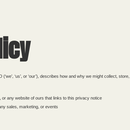
HOME
licy
 (‘we’, ‘us’, or ‘our’), describes how and why we might collect, store
 or any website of ours that links to this privacy notice
any sales, marketing, or events