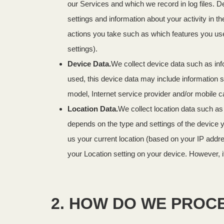
our Services and which we record in log files. D
settings and information about your activity in
actions you take such as which features you use
settings).
Device Data.
We collect device data such as inf
used, this device data may include information s
model, Internet service provider and/or mobile c
Location Data.
We collect location data such as
depends on the type and settings of the device 
us your current location (based on your IP addres
your Location setting on your device. However, i
2. HOW DO WE PROC