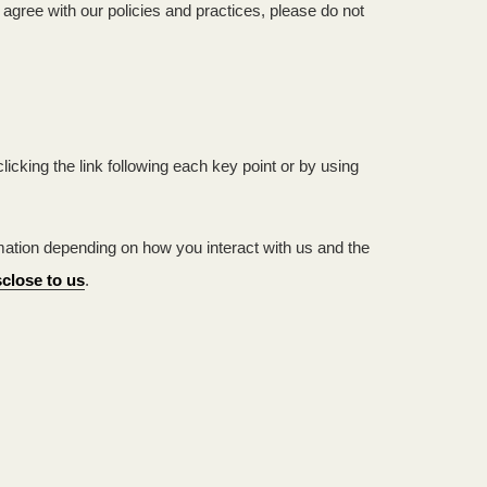
agree with our policies and practices, please do not
icking the link following each key point or by using
ation depending on how you interact with us and the
close to us
.