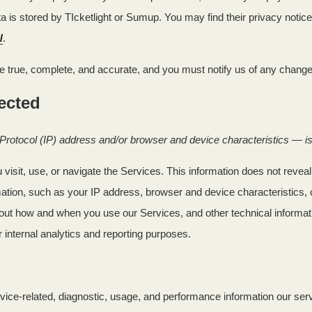
is stored by TIcketlight or Sumup. You may find their privacy notice 
/
.
be true, complete, and accurate, and you must notify us of any change
lected
rotocol (IP) address and/or browser and device characteristics — is 
visit, use, or navigate the Services. This information does not reveal 
ation, such as your IP address, browser and device characteristics, 
out how and when you use our Services, and other technical informatio
r internal analytics and reporting purposes.
vice-related, diagnostic, usage, and performance information our ser