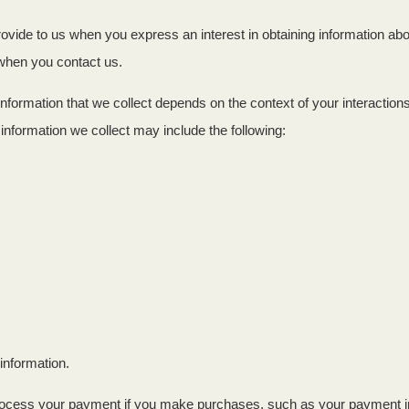
provide to us when you express an interest in obtaining information a
e when you contact us.
nformation that we collect depends on the context of your interactio
nformation we collect may include the following:
information.
ocess your payment if you make purchases, such as your payment i