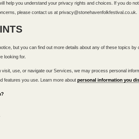
ll help you understand your privacy rights and choices. If you do not 
concerns, please contact us at privacy@stonehavenfolkfestival.co.uk.
INTS
ice, but you can find out more details about any of these topics by cl
e looking for.
isit, use, or navigate our Services, we may process personal inform
nd features you use. Learn more about
personal information you dis
n?
?