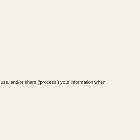
FESTIVAL GUIDE
HOGMANAY CÈILIDH
CONTACT
, use, and/or share (‘process’) your information when