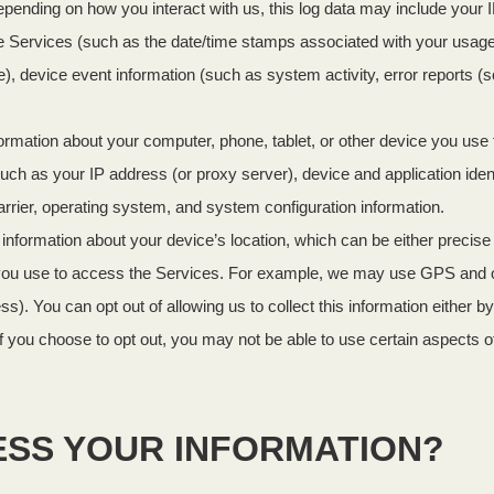
epending on how you interact with us, this log data may include your 
 the Services (such as the date/time stamps associated with your usag
), device event information (such as system activity, error reports 
ormation about your computer, phone, tablet, or other device you us
uch as your IP address (or proxy server), device and application iden
arrier, operating system, and system configuration information.
 information about your device’s location, which can be either precis
you use to access the Services. For example, we may use GPS and othe
s). You can opt out of allowing us to collect this information either b
f you choose to opt out, you may not be able to use certain aspects o
ESS YOUR INFORMATION?