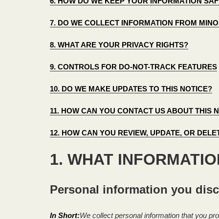
6. HOW DO WE KEEP YOUR INFORMATION SAF
7. DO WE COLLECT INFORMATION FROM MIN
8. WHAT ARE YOUR PRIVACY RIGHTS?
9. CONTROLS FOR DO-NOT-TRACK FEATURES
10. DO WE MAKE UPDATES TO THIS NOTICE?
11. HOW CAN YOU CONTACT US ABOUT THIS 
12. HOW CAN YOU REVIEW, UPDATE, OR DEL
1. WHAT INFORMATI
Personal information you disc
In Short:
We collect personal information that you pro