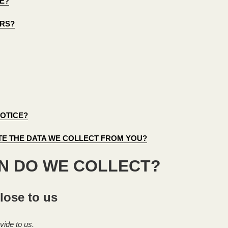
E?
ORS?
NOTICE?
ETE THE DATA WE COLLECT FROM YOU?
ON DO WE COLLECT?
lose to us
vide to us.