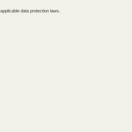
applicable data protection laws.