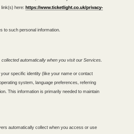
link(s) here:
https://www.ticketlight.co.uk/privacy-
s to such personal information.
collected automatically when you visit our Services.
your specific identity (like your name or contact
operating system, language preferences, referring
n. This information is primarily needed to maintain
vers automatically collect when you access or use