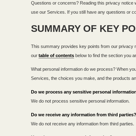
Questions or concerns? Reading this privacy notice wi
use our Services. If you still have any questions or 
SUMMARY OF KEY PO
This summary provides key points from our privacy not
our
table of contents
below to find the section you ar
What personal information do we process? When you v
Services, the choices you make, and the products a
Do we process any sensitive personal informatio
We do not process sensitive personal information.
Do we receive any information from third parties
We do not receive any information from third parties.