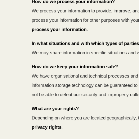
How do we process your information?
We process your information to provide, improve, and
process your information for other purposes with yo
process your information
.
In what situations and with which types of parti
We may share information in specific situations and w
How do we keep your information safe?
We have organisational and technical processes and p
information storage technology can be guaranteed to 
not be able to defeat our security and improperly col
What are your rights?
Depending on where you are located geographically, 
privacy rights
.