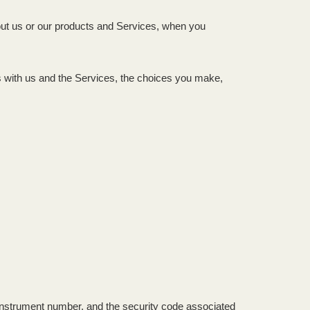
bout us or our products and Services, when you
ns with us and the Services, the choices you make,
nstrument number, and the security code associated