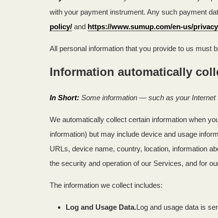
with your payment instrument. Any such payment data 
policy/
and
https://www.sumup.com/en-us/privacy
All personal information that you provide to us must 
Information automatically col
In Short:
Some information — such as your Internet P
We automatically collect certain information when you 
information) but may include device and usage inform
URLs, device name, country, location, information ab
the security and operation of our Services, and for ou
The information we collect includes:
Log and Usage Data.
Log and usage data is ser