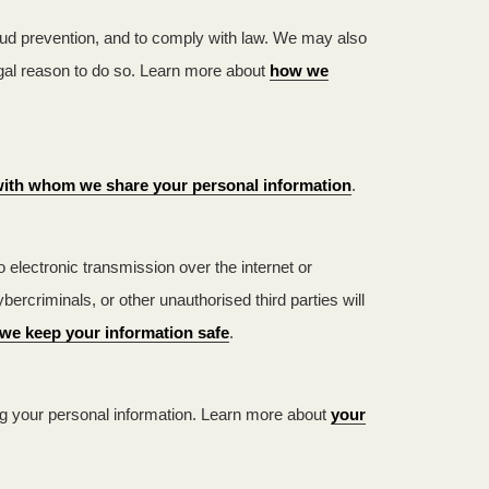
aud prevention, and to comply with law. We may also
egal reason to do so. Learn more about
how we
ith whom we share your personal information
.
electronic transmission over the internet or
criminals, or other unauthorised third parties will
we keep your information safe
.
ng your personal information. Learn more about
your