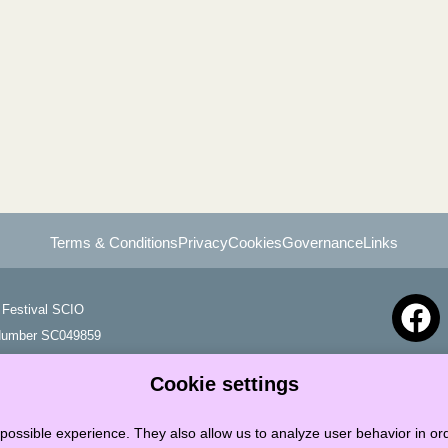
Terms & Conditions
Privacy
Cookies
Governance
Links
Festival SCIO
 Number SC049859
Cookie settings
possible experience. They also allow us to analyze user behavior in ord