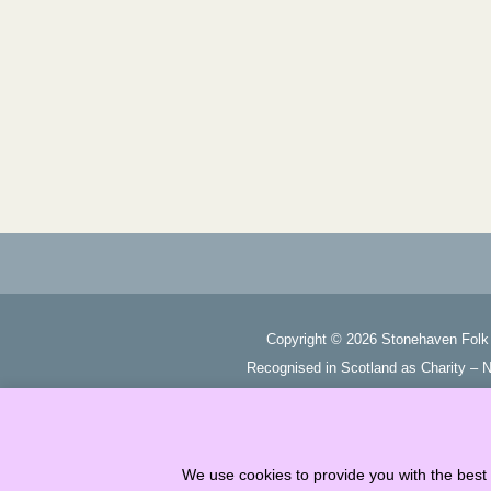
Copyright ©
2026
Stonehaven Folk 
Recognised in Scotland as Charity –
We use cookies to provide you with the best 