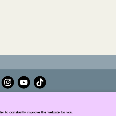
er to constantly improve the website for you.