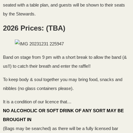
seated with a table plan, and guests will be shown to their seats
by the Stewards.
2026 Prices: (TBA)
Band on stage from 9 pm with a short break to allow the band (&
us!!) to catch their breath and enter the raffle!!
To keep body & soul together you may bring food, snacks and
nibbles (no glass containers please).
It is a condition of our licence that…
NO ALCOHOLIC OR SOFT DRINK OF ANY SORT MAY BE
BROUGHT IN
(Bags may be searched) as there will be a fully licensed bar