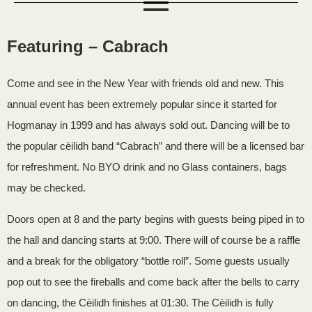
Featuring – Cabrach
Come and see in the New Year with friends old and new. This
annual event has been extremely popular since it started for
Hogmanay in 1999 and has always sold out. Dancing will be to
the popular cèilidh band “Cabrach” and there will be a licensed bar
for refreshment. No BYO drink and no Glass containers, bags
may be checked.
Doors open at 8 and the party begins with guests being piped in to
the hall and dancing starts at 9:00. There will of course be a raffle
and a break for the obligatory “bottle roll”. Some guests usually
pop out to see the fireballs and come back after the bells to carry
on dancing, the Cèilidh finishes at 01:30. The Cèilidh is fully