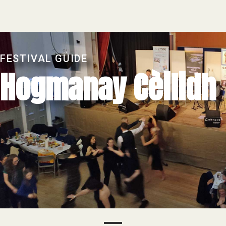
FESTIVAL GUIDE
Hogmanay Cèilidh