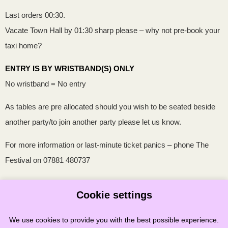
Last orders 00:30.
Vacate Town Hall by 01:30 sharp please – why not pre-book your
taxi home?
ENTRY IS BY WRISTBAND(S) ONLY
No wristband = No entry
As tables are pre allocated should you wish to be seated beside
another party/to join another party please let us know.
For more information or last-minute ticket panics – phone The
Festival on 07881 480737
The Stonehaven Folk Festival Committee reserves the right to
Cookie settings
refuse entry
We use cookies to provide you with the best possible experience.
Updated 2/01/202
6