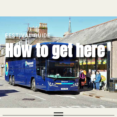
FESTIVAL GUIDE
How to get here