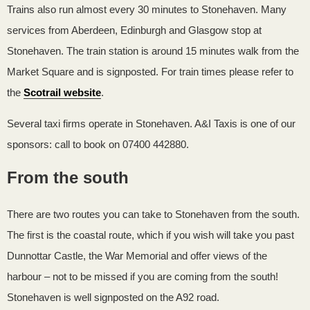
Trains also run almost every 30 minutes to Stonehaven. Many
services from Aberdeen, Edinburgh and Glasgow stop at
Stonehaven. The train station is around 15 minutes walk from the
Market Square and is signposted. For train times please refer to
the
Scotrail website
.
Several taxi firms operate in Stonehaven. A&I Taxis is one of our
sponsors: call to book on 07400 442880.
From the south
There are two routes you can take to Stonehaven from the south.
The first is the coastal route, which if you wish will take you past
Dunnottar Castle, the War Memorial and offer views of the
harbour – not to be missed if you are coming from the south!
Stonehaven is well signposted on the A92 road.