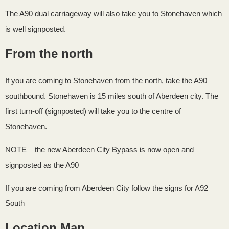
The A90 dual carriageway will also take you to Stonehaven which
is well signposted.
From the north
If you are coming to Stonehaven from the north, take the A90
southbound. Stonehaven is 15 miles south of Aberdeen city. The
first turn-off (signposted) will take you to the centre of
Stonehaven.
NOTE – the new Aberdeen City Bypass is now open and
signposted as the A90
If you are coming from Aberdeen City follow the signs for A92
South
Location Map