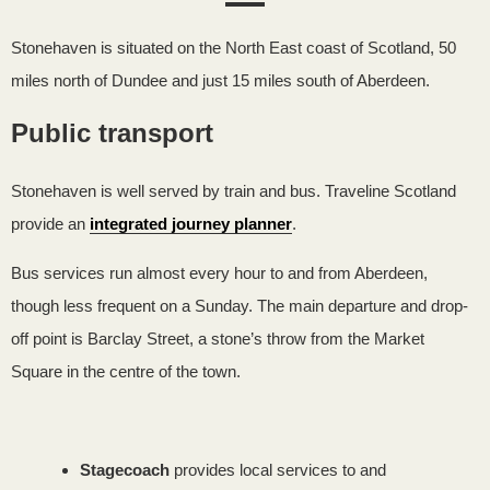
Stonehaven is situated on the North East coast of Scotland,
50
miles north of Dundee and just 15 miles south of Aberdeen.
Public transport
Stonehaven is well served by train and bus. Traveline Scotland
provide an
integrated journey planner
.
Bus services run almost every hour to and from Aberdeen,
though less frequent on a Sunday. The main departure and drop-
off point is Barclay Street, a stone’s throw from the Market
Square in the centre of the town.
Stagecoach
provides local services to and