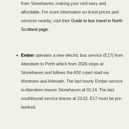
from Stonehaven, making your visit easy and
affordable. For more information on ticket prices and
services nearby, visit their
Guide to bus travel in North
Scotland page
.
Ember
operates a new electric bus service (E17) from
Aberdeen to Perth which from 2026 stops at
Stonehaven and follows the A92 coast road via
Montrose and Arbroath. The last hourly Ember service
to Aberdeen leaves Stonehaven at 01:14. The last
southbound service leaves at 23:22. E17 must be pre-
booked.