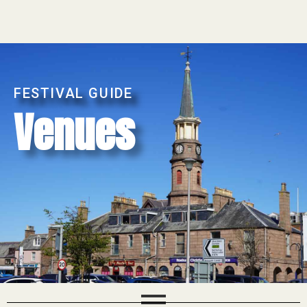
FESTIVAL GUIDE
Venues