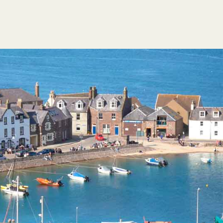
FESTIVAL GUIDE
HOGMANAY CÈILIDH
CONTACT