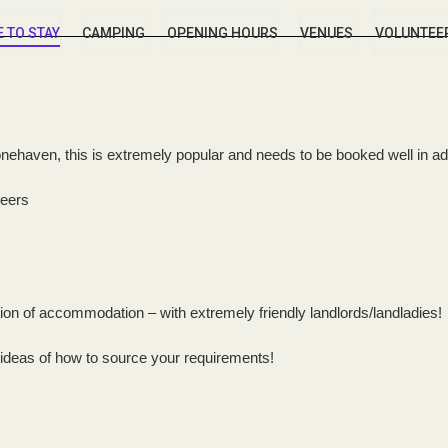
 TO STAY
CAMPING
OPENING HOURS
VENUES
VOLUNTEE
tonehaven, this is extremely popular and needs to be booked well in a
teers
tion of accommodation – with extremely friendly landlords/landladies!
 ideas of how to source your requirements!