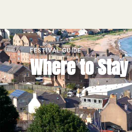
FESTIVAL GUIDE
Where to Stay