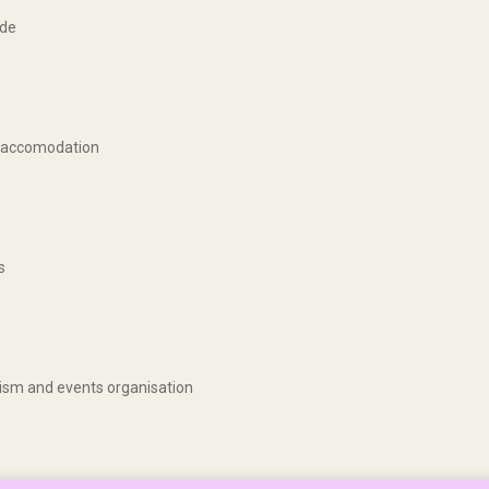
ide
ng accomodation
s
urism and events organisation