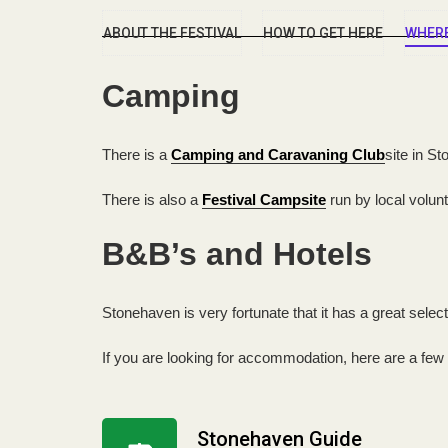
ABOUT THE FESTIVAL
HOW TO GET HERE
WHERE
Camping
There is a
Camping and Caravaning Club
site in S
There is also a
Festival Campsite
run by local volun
B&B’s and Hotels
Stonehaven is very fortunate that it has a great selec
If you are looking for accommodation, here are a few
Stonehaven Guide