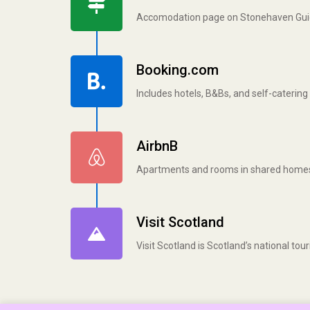
Accomodation page on Stonehaven Gu
Booking.com
Includes hotels, B&Bs, and self-cateri
AirbnB
Apartments and rooms in shared home
Visit Scotland
Visit Scotland is Scotland’s national to