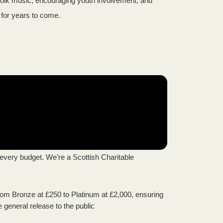
g folk music, encouraging youth involvement, and
h for years to come.
every budget. We’re a Scottish Charitable
from Bronze at £250 to Platinum at £2,000, ensuring
e general release to the public