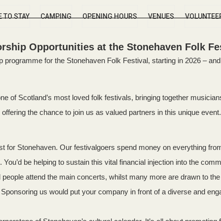
 TO STAY
CAMPING
OPENING HOURS
VENUES
VOLUNTEE
rship Opportunities at the Stonehaven Folk Fes
programme for the Stonehaven Folk Festival, starting in 2026 – and 
 of Scotland’s most loved folk festivals, bringing together musicians,
offering the chance to join us as valued partners in this unique event.
ost for Stonehaven. Our festivalgoers spend money on everything fr
 You’d be helping to sustain this vital financial injection into the comm
people attend the main concerts, whilst many more are drawn to the t
ea. Sponsoring us would put your company in front of a diverse and e