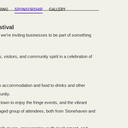
RING
SPONSORSHIP
GALLERY
tival
we’re inviting businesses to be part of something
 visitors, and community spirit in a celebration of
om accommodation and food to drinks and other
unity.
own to enjoy the fringe events, and the vibrant
ngaged group of attendees, both from Stonehaven and