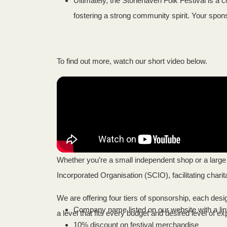
Ultimately, the Stonehaven Folk Festival is a c
fostering a strong community spirit. Your sponso
To find out more, watch our short video below.
Whether you’re a small independent shop or a large 
Incorporated Organisation (SCIO), facilitating charit
We are offering four tiers of sponsorship, each des
Company name listed on our website with a lin
a level that fits every budget and desired level of e
10% discount on festival merchandise