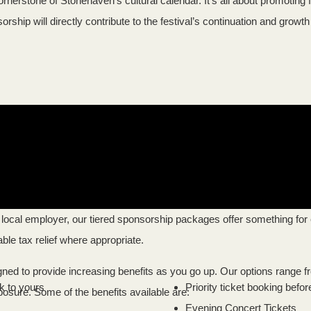
ornerstone of Stonehaven’s cultural calendar. It’s all about promotin
rship will directly contribute to the festival’s continuation and growt
local employer, our tiered sponsorship packages offer something for 
able tax relief where appropriate.
igned to provide increasing benefits as you go up. Our options range 
k to yours
Priority ticket booking befor
xposure. Some of the benefits available are:
Evening Concert Tickets