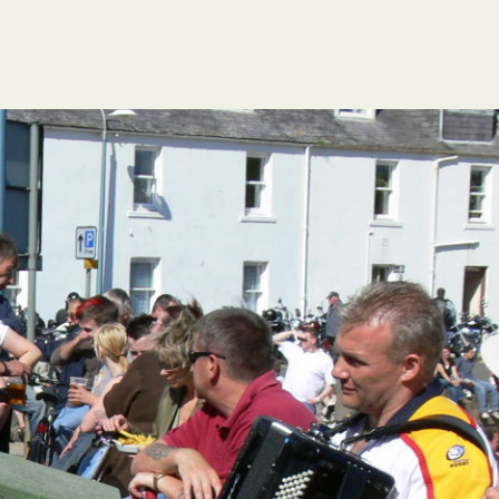
FESTIVAL GUIDE
HOGMANAY CÈILIDH
CONTACT