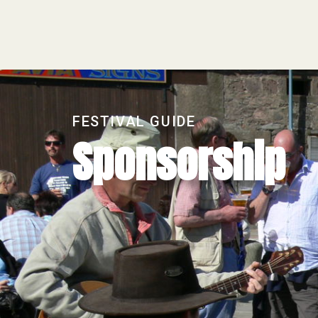
FESTIVAL GUIDE
Sponsorship