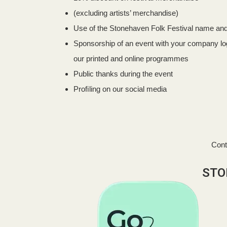
(excluding artists’ merchandise)
Use of the Stonehaven Folk Festival name and 
Sponsorship of an event with your company log
our printed and online programmes
Public thanks during the event
Proﬁling on our social media
Cont
STO