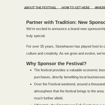
ABOUT THE FESTIVAL
HOW TO GET HERE
WHERE
Partner with Tradition: New Sponso
We’re excited to announce a brand-new sponsorship 
truly special.
For over 35 years, Stonehaven has played host to one
culture and creativity. As we grow and evolve, we’re 
Why Sponsor the Festival?
The festival provides a valuable economic bo
purchases, directly benefiting local businesses.
Over the Festival weekend, around a thousand 
atmosphere that the festival brings to the ar
much further afield.