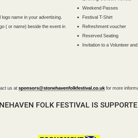
Weekend Passes
logo name in your advertising.
Festival T-Shirt
o ( or name) beside the event in
Refreshment voucher
Reserved Seating
Invitation to a Volunteer an
act us at
sponsors@stonehavenfolkfestival.co.uk
for more informa
NEHAVEN FOLK FESTIVAL IS SUPPORTE