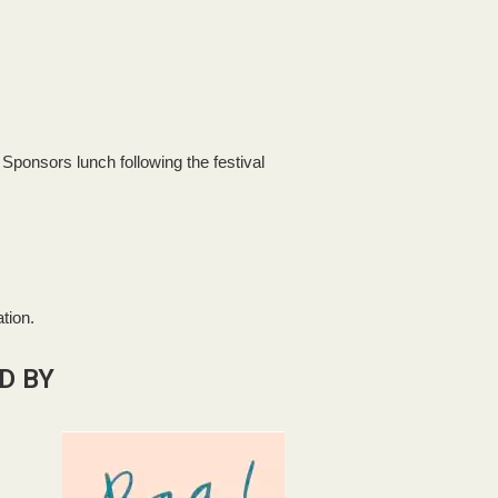
d Sponsors lunch following the festival
tion.
D BY