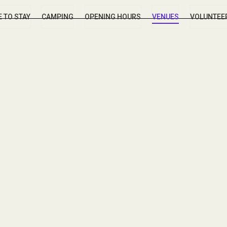
 TO STAY
CAMPING
OPENING HOURS
VENUES
VOLUNTEE