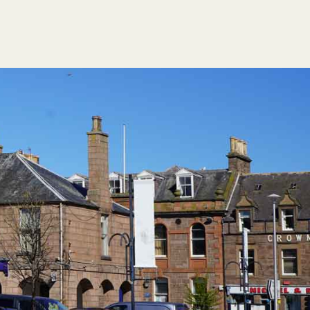
FESTIVAL GUIDE
HOGMANAY CÈILIDH
CONTACT