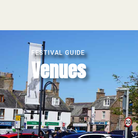
FESTIVAL GUIDE
Venues