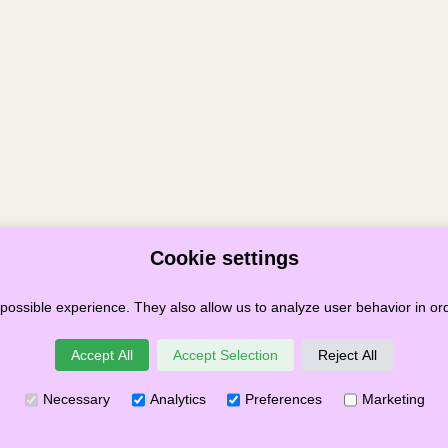
Cookie settings
possible experience. They also allow us to analyze user behavior in ord
Terms & Conditions
Privacy
Cookies
Governance
Links
Accept All
Accept Selection
Reject All
Festival SCIO
Necessary
Analytics
Preferences
Marketing
 Number SC049859