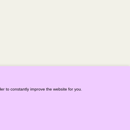
NEXT >
er to constantly improve the website for you.