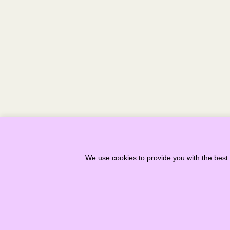
< PREVIOUS
We use cookies to provide you with the best 
Copyright ©
2026
Stonehaven Folk 
Recognised in Scotland as Charity –