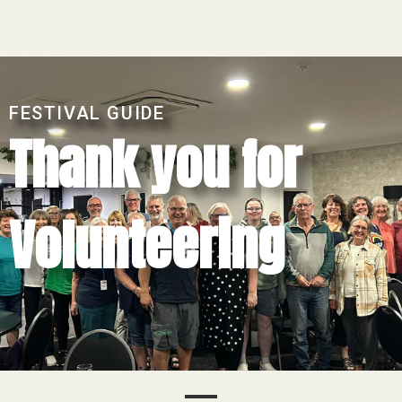
FESTIVAL GUIDE
Thank you for
Volunteering