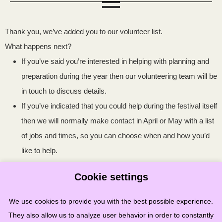
Thank you, we’ve added you to our volunteer list.
What happens next?
If you’ve said you’re interested in helping with planning and
preparation during the year then our volunteering team will be
in touch to discuss details.
If you’ve indicated that you could help during the festival itself
then we will normally make contact in April or May with a list
of jobs and times, so you can choose when and how you’d
like to help.
Cookie settings
Any questions? Please contact us
We use cookies to provide you with the best possible experience.
at
volunteer@stonehavenfolkfestival.co.uk
They also allow us to analyze user behavior in order to constantly