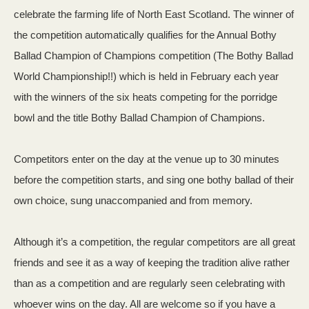
celebrate the farming life of North East Scotland. The winner of
the competition automatically qualifies for the Annual Bothy
Ballad Champion of Champions competition (The Bothy Ballad
World Championship!!) which is held in February each year
with the winners of the six heats competing for the porridge
bowl and the title Bothy Ballad Champion of Champions.
Competitors enter on the day at the venue up to 30 minutes
before the competition starts, and sing one bothy ballad of their
own choice, sung unaccompanied and from memory.
Although it’s a competition, the regular competitors are all great
friends and see it as a way of keeping the tradition alive rather
than as a competition and are regularly seen celebrating with
whoever wins on the day. All are welcome so if you have a