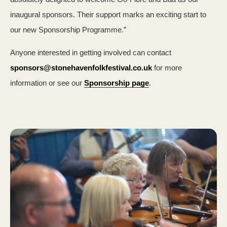
inaugural sponsors. Their support marks an exciting start to
our new Sponsorship Programme.”
Anyone interested in getting involved can contact
sponsors@stonehavenfolkfestival.co.uk
for more
information or see our
Sponsorship page
.