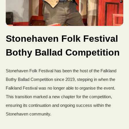
Stonehaven Folk Festival
Bothy Ballad Competition
Stonehaven Folk Festival has been the host of the Falkland
Bothy Ballad Competition since 2019, stepping in when the
Falkland Festival was no longer able to organise the event.
This transition marked a new chapter for the competition,
ensuring its continuation and ongoing success within the
Stonehaven community.