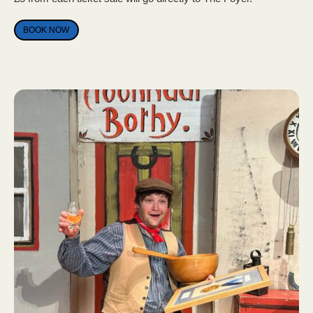
BOOK NOW