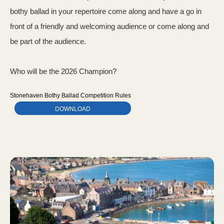
bothy ballad in your repertoire come along and have a go in
front of a friendly and welcoming audience or come along and
be part of the audience.
Who will be the 2026 Champion?
Stonehaven Bothy Ballad Competition Rules
DOWNLOAD