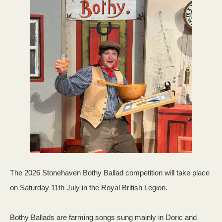
The 2026 Stonehaven Bothy Ballad competition will take place
on Saturday 11th July in the Royal British Legion.
Bothy Ballads are farming songs sung mainly in Doric and