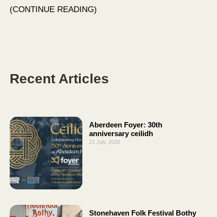
CONTINUE READING
Recent Articles
Aberdeen Foyer: 30th
anniversary ceilidh
21 July, 2026
Stonehaven Folk Festival Bothy