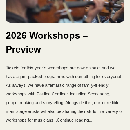
2026 Workshops –
Preview
Tickets for this year’s workshops are now on sale, and we
have a jam-packed programme with something for everyone!
As always, we have a fantastic range of family-friendly
workshops with Pauline Cordiner, including Scots song,
puppet making and storytelling. Alongside this, our incredible
main stage artists will also be sharing their skills in a variety of
workshops for musicians...Continue reading...