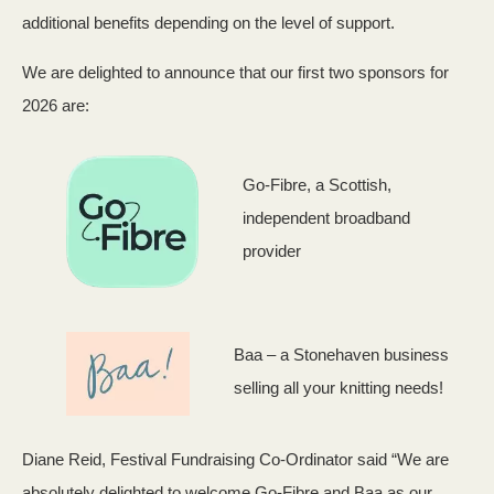
additional benefits depending on the level of support.
We are delighted to announce that our first two sponsors for
2026 are:
Go-Fibre, a Scottish,
independent broadband
provider
Baa – a Stonehaven business
selling all your knitting needs!
Diane Reid, Festival Fundraising Co-Ordinator said “We are
absolutely delighted to welcome Go-Fibre and Baa as our