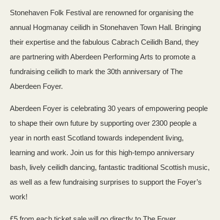
Stonehaven Folk Festival are renowned for organising the
annual Hogmanay ceilidh in Stonehaven Town Hall. Bringing
their expertise and the fabulous Cabrach Ceilidh Band, they
are partnering with Aberdeen Performing Arts to promote a
fundraising ceilidh to mark the 30th anniversary of The
Aberdeen Foyer.
Aberdeen Foyer is celebrating 30 years of empowering people
to shape their own future by supporting over 2300 people a
year in north east Scotland towards independent living,
learning and work. Join us for this high-tempo anniversary
bash, lively ceilidh dancing, fantastic traditional Scottish music,
as well as a few fundraising surprises to support the Foyer’s
work!
£5 from each ticket sale will go directly to The Foyer.