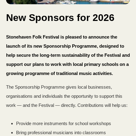
New Sponsors for 2026
Stonehaven Folk Festival is pleased to announce the
launch of its new Sponsorship Programme, designed to
help secure the long‑term sustainability of the Festival and
support our plans to work with local primary schools on a
growing programme of traditional music activities.
The Sponsorship Programme gives local businesses,
organisations and individuals the opportunity to support this
work — and the Festival — directly. Contributions will help us:
Provide more instruments for school workshops
Bring professional musicians into classrooms