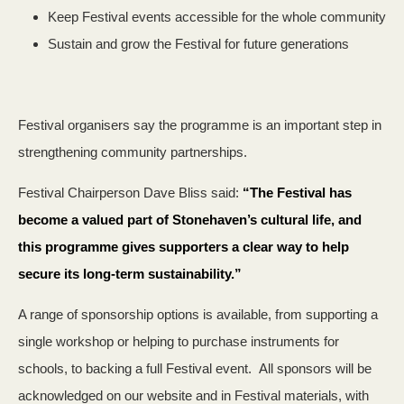
Keep Festival events accessible for the whole community
Sustain and grow the Festival for future generations
Festival organisers say the programme is an important step in
strengthening community partnerships.
Festival Chairperson Dave Bliss said:
“The Festival has
become a valued part of Stonehaven’s cultural life, and
this programme gives supporters a clear way to help
secure its long‑term sustainability.”
A range of sponsorship options is available, from supporting a
single workshop or helping to purchase instruments for
schools, to backing a full Festival event. All sponsors will be
acknowledged on our website and in Festival materials, with