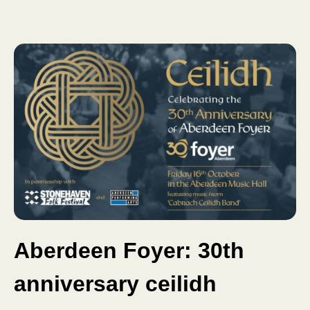
Aberdeen Foyer: 30th
anniversary ceilidh