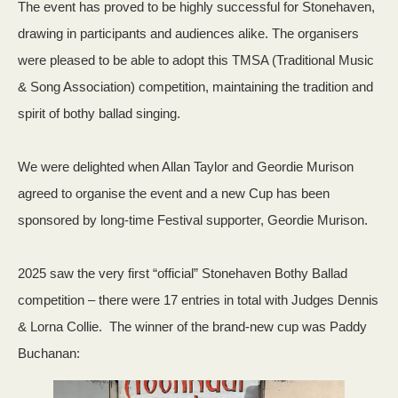
The event has proved to be highly successful for Stonehaven,
drawing in participants and audiences alike. The organisers
were pleased to be able to adopt this TMSA (Traditional Music
& Song Association) competition, maintaining the tradition and
spirit of bothy ballad singing.
We were delighted when Allan Taylor and Geordie Murison
agreed to organise the event and a new Cup has been
sponsored by long-time Festival supporter, Geordie Murison.
2025 saw the very first “official” Stonehaven Bothy Ballad
competition – there were 17 entries in total with Judges Dennis
& Lorna Collie. The winner of the brand-new cup was Paddy
Buchanan: