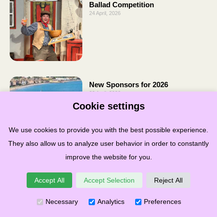
Ballad Competition
24 April, 2026
New Sponsors for 2026
22 April, 2026
Cookie settings
We use cookies to provide you with the best possible experience.
They also allow us to analyze user behavior in order to constantly
improve the website for you.
Accept All
Accept Selection
Reject All
Necessary
Analytics
Preferences
Terms & Conditions
Privacy
Cookies
Governance
Links