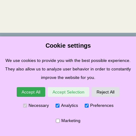
Terms & Conditions
Privacy
Cookies
Governance
Links
Cookie settings
Copyright ©
2026
Stonehaven Folk Festival SCIO
We use cookies to provide you with the best possible experience.
Recognised in Scotland as Charity – Number SC049859
They also allow us to analyze user behavior in order to constantly
improve the website for you.
Accept All
Accept Selection
Reject All
Necessary
Analytics
Preferences
Marketing