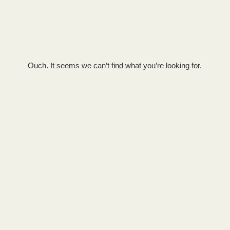
Ouch. It seems we can’t find what you’re looking for.