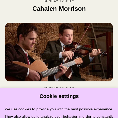
SUNDAY 12 JULY
Cahalen Morrison
SUNDAY 12 JULY
Arthur Coates & Kerran Cotterell
Cookie settings
We use cookies to provide you with the best possible experience.
They also allow us to analyze user behavior in order to constantly