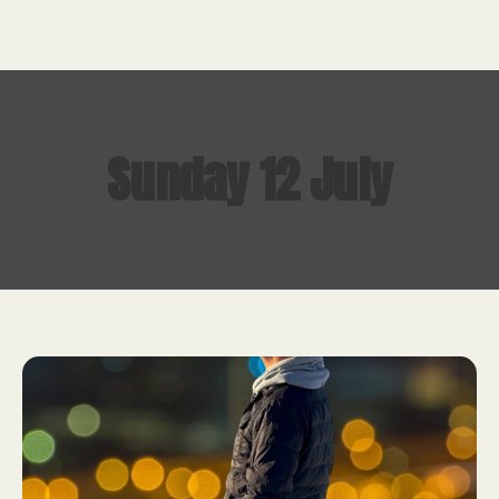
Sunday 12 July