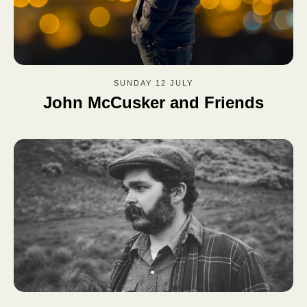
SUNDAY 12 JULY
John McCusker and Friends