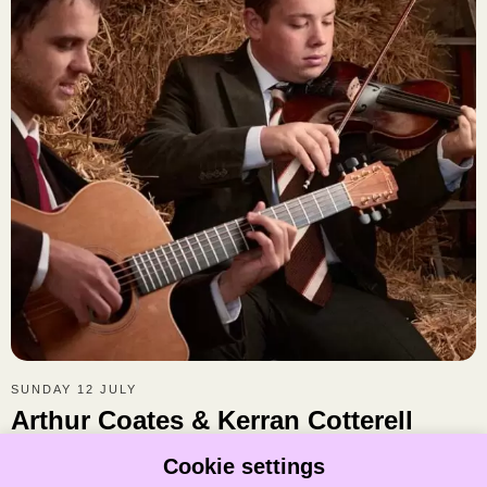
SUNDAY 12 JULY
Arthur Coates & Kerran Cotterell
Arthur Coates & Kerran Cotterell are a two-man trad tornado
Cookie settings
tearing through the folk world with foot percussion, fiddle, guitar,