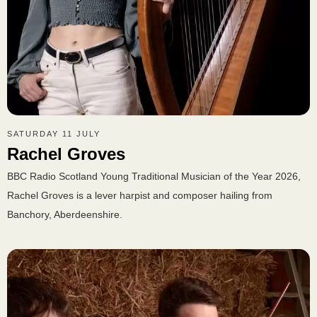
SATURDAY 11 JULY
Rachel Groves
BBC Radio Scotland Young Traditional Musician of the Year 2026,
Rachel Groves is a lever harpist and composer hailing from
Banchory, Aberdeenshire.