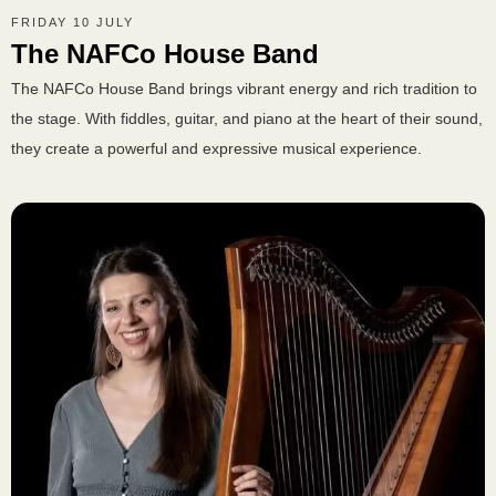
FRIDAY 10 JULY
The NAFCo House Band
The NAFCo House Band brings vibrant energy and rich tradition to
the stage. With fiddles, guitar, and piano at the heart of their sound,
they create a powerful and expressive musical experience.