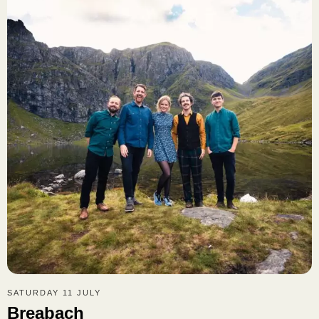
SATURDAY 11 JULY
Breabach