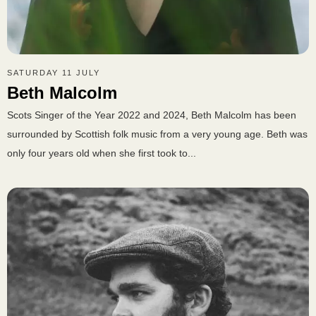
SATURDAY 11 JULY
Beth Malcolm
Scots Singer of the Year 2022 and 2024, Beth Malcolm has been
surrounded by Scottish folk music from a very young age. Beth was
only four years old when she first took to...