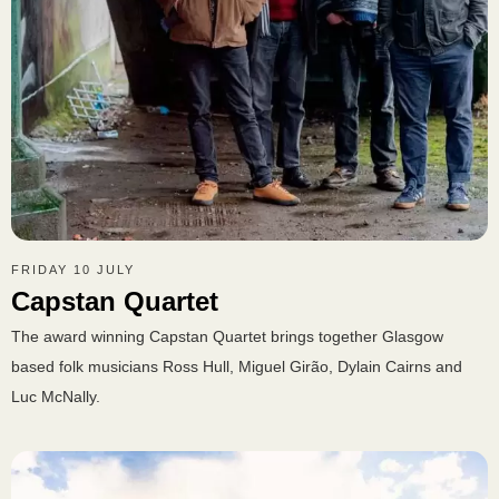
FRIDAY 10 JULY
Capstan Quartet
The award winning Capstan Quartet brings together Glasgow
based folk musicians Ross Hull, Miguel Girão, Dylain Cairns and
Luc McNally.