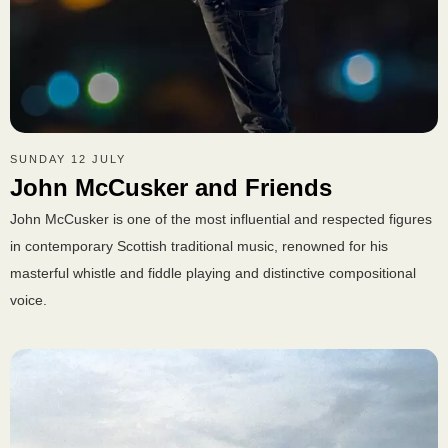
SUNDAY 12 JULY
John McCusker and Friends
John McCusker is one of the most influential and respected figures
in contemporary Scottish traditional music, renowned for his
masterful whistle and fiddle playing and distinctive compositional
voice.