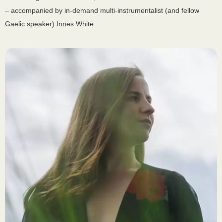
– accompanied by in-demand multi-instrumentalist (and fellow
Gaelic speaker) Innes White.