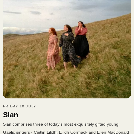
FRIDAY 10 JULY
Sian
Sian comprises three of today’s most exquisitely gifted young
Gaelic singers - Ceitlin Lilidh, Eilidh Cormack and Ellen MacDonald