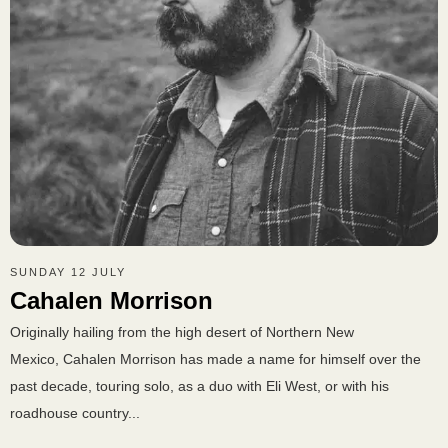
SUNDAY 12 JULY
Cahalen Morrison
Originally hailing from the high desert of Northern New
Mexico, Cahalen Morrison has made a name for himself over the
past decade, touring solo, as a duo with Eli West, or with his
roadhouse country...