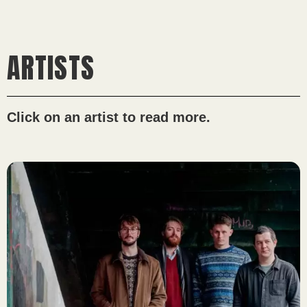
ARTISTS
Click on an artist to read more.