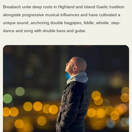
Breabach unite deep roots in Highland and Island Gaelic tradition
alongside progressive musical influences and have cultivated a
unique sound, anchoring double bagpipes, fiddle, whistle, step-
dance and song with double bass and guitar.