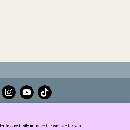
er to constantly improve the website for you.