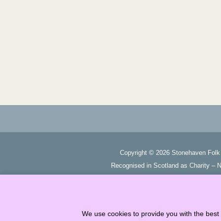
Copyright ©
2026
Stonehaven Folk 
Recognised in Scotland as Charity –
We use cookies to provide you with the best 