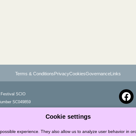
Terms & Conditions
Privacy
Cookies
Governance
Links
Festival SCIO
 Number SC049859
Cookie settings
possible experience. They also allow us to analyze user behavior in ord