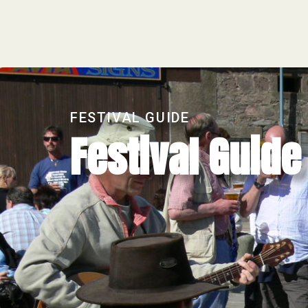
FESTIVAL GUIDE
Festival Guid