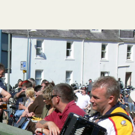
FESTIVAL GUIDE
HOGMANAY CÈILIDH
CONTACT