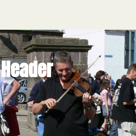
HOME
e Header