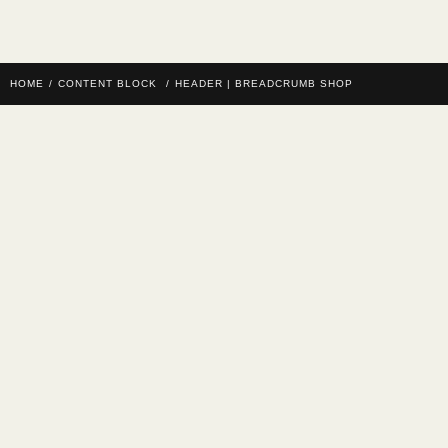
HOME
/
CONTENT BLOCK
/
HEADER | BREADCRUMB SHOP