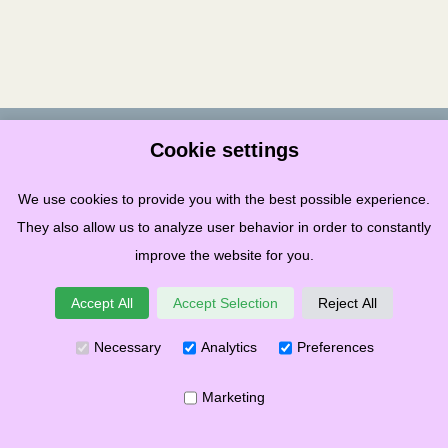
Terms & Conditions
Privacy
Cookies
Governance
Links
Cookie settings
Copyright ©
2026
Stonehaven Folk Festival SCIO
We use cookies to provide you with the best possible experience.
Recognised in Scotland as Charity – Number SC049859
They also allow us to analyze user behavior in order to constantly
improve the website for you.
Accept All
Accept Selection
Reject All
Necessary
Analytics
Preferences
Marketing